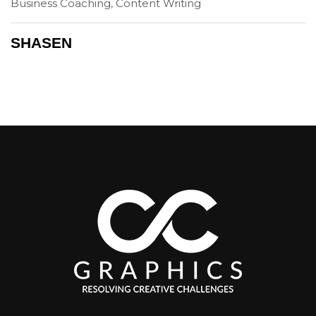
Business Coaching, Content Writing
SHASEN