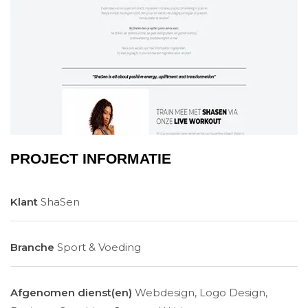
PROJECT INFORMATIE
Klant
ShaSen
Branche
Sport & Voeding
Afgenomen dienst(en)
Webdesign, Logo Design,