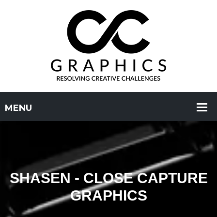
SHASEN - CLOSE CAPTURE
GRAPHICS